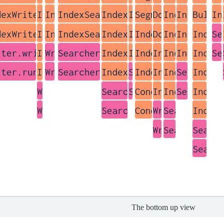
The bottom up view