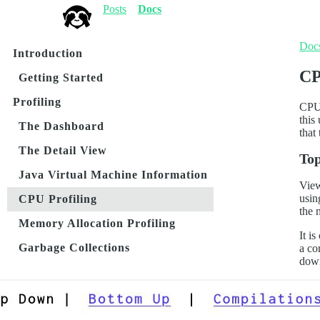
Posts
Docs
Doc
Introduction
CP
Getting Started
Profiling
CPU 
this
The Dashboard
that
The Detail View
To
Java Virtual Machine Information
View
usin
CPU Profiling
the 
Memory Allocation Profiling
It i
Garbage Collections
a co
down