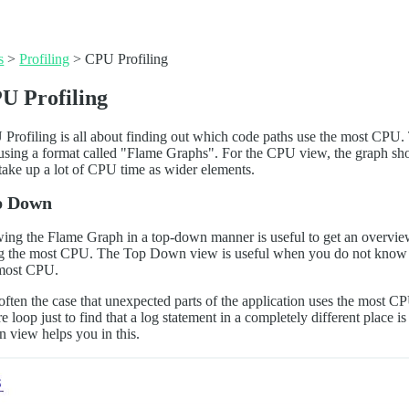
s
>
Profiling
>
CPU Profiling
U Profiling
Profiling is all about finding out which code paths use the most CPU.
 using a format called "Flame Graphs". For the CPU view, the graph sh
 take up a lot of CPU time as wider elements.
p Down
ing the Flame Graph in a top-down manner is useful to get an overview 
g the most CPU. The Top Down view is useful when you do not know wh
most CPU.
s often the case that unexpected parts of the application uses the most
re loop just to find that a log statement in a completely different place
 view helps you in this.