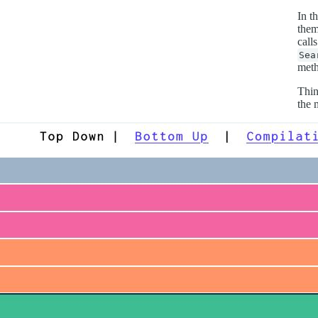
In t
them
call
Sea
meth
Thin
the 