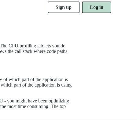
Sign up
Log in
 The CPU profiling tab lets you do
ows the call stack where code paths
of which part of the application is
ich part of the application is using
 CPU - you might have been optimizing
 is the most time consuming. The top