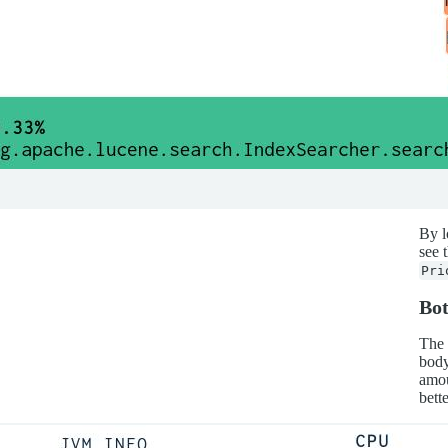
By l
see 
Pri
Bo
The 
body
amou
bette