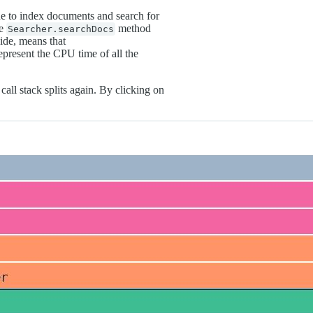
e to index documents and search for
he
method
Searcher.searchDocs
ide, means that
present the CPU time of all the
all stack splits again. By clicking on