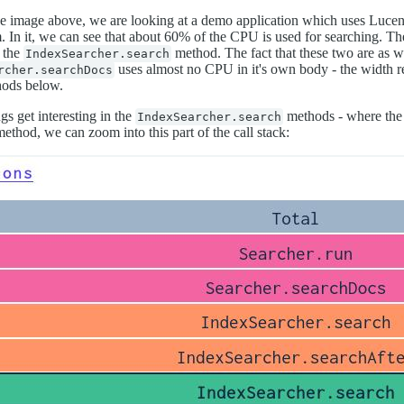
he image above, we are looking at a demo application which uses Lucen
. In it, we can see that about 60% of the CPU is used for searching. T
s the
method. The fact that these two are as w
IndexSearcher.search
uses almost no CPU in it's own body - the width re
rcher.searchDocs
ods below.
gs get interesting in the
methods - where the c
IndexSearcher.search
method, we can zoom into this part of the call stack: