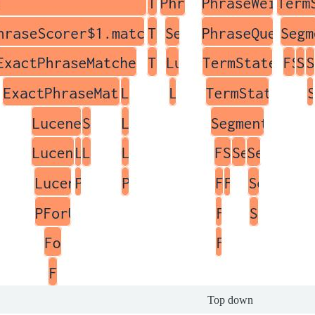
Top down