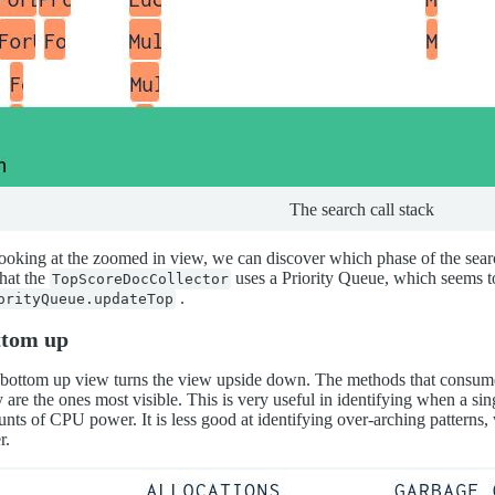
The search call stack
ooking at the zoomed in view, we can discover which phase of the sear
that the
uses a Priority Queue, which seems 
TopScoreDocCollector
.
orityQueue.updateTop
ttom up
bottom up view turns the view upside down. The methods that consum
 are the ones most visible. This is very useful in identifying when a sin
nts of CPU power. It is less good at identifying over-arching pattern
r.