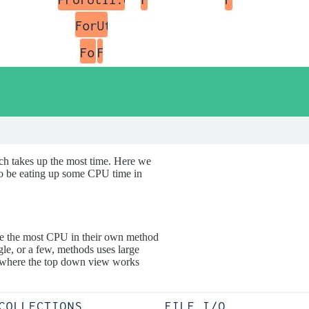
ch takes up the most time. Here we
to be eating up some CPU time in
e the most CPU in their own method
gle, or a few, methods uses large
s, where the top down view works