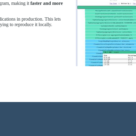
gram, making it
faster and more
ications in production. This lets
trying to reproduce it locally.