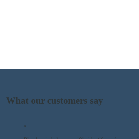
What our customers say
“