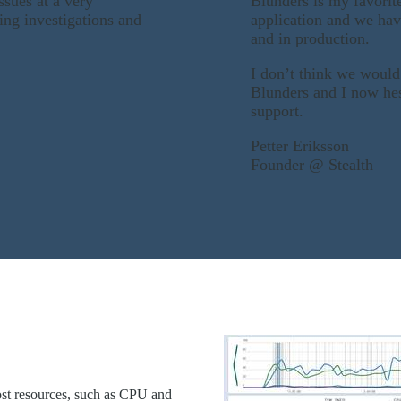
ssues at a very
Blunders is my favorit
ing investigations and
application and we hav
and in production.
I don’t think we would
Blunders and I now hes
support.
Petter Eriksson
Founder @ Stealth
ost resources, such as CPU and