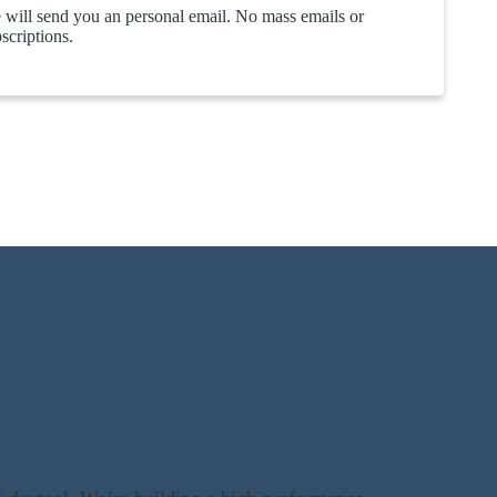
will send you an personal email. No mass emails or
scriptions.