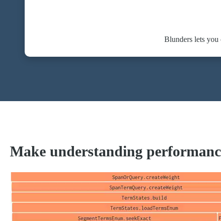
Blunders lets you
Make understanding performanc