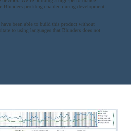
e devtool. We’re building a high-performance
e Blunders profiling enabled during development
 have been able to build this product without
itate to using languages that Blunders does not