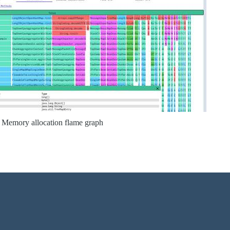
Memory allocation flame graph