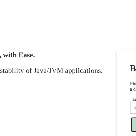
, with Ease.
B
tability of Java/JVM applications.
Fi
a d
E