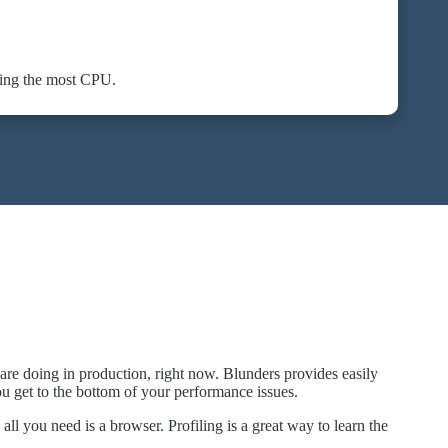
sing the most CPU.
are doing in production, right now. Blunders provides easily
ou get to the bottom of your performance issues.
all you need is a browser. Profiling is a great way to learn the