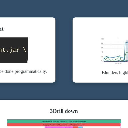
nt
 be done programmatically.
Blunders highl
3
Drill down