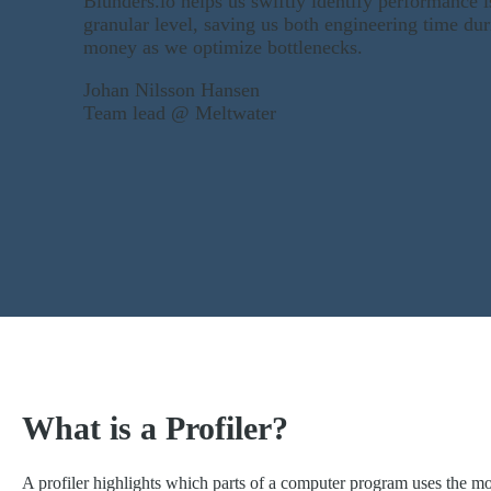
Blunders.io helps us swiftly identify performance i
granular level, saving us both engineering time dur
money as we optimize bottlenecks.
Johan Nilsson Hansen
Team lead @ Meltwater
What is a Profiler?
A profiler highlights which parts of a computer program uses the m