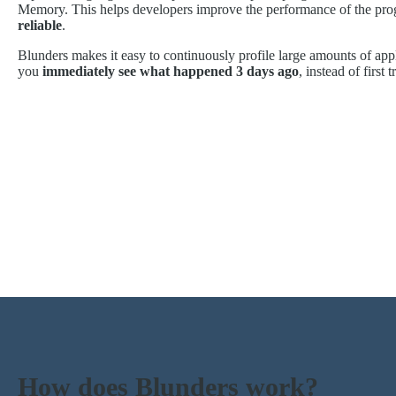
Memory. This helps developers improve the performance of the pro
reliable
.
Blunders makes it easy to continuously profile large amounts of appl
you
immediately see what happened 3 days ago
, instead of first 
How does Blunders work?