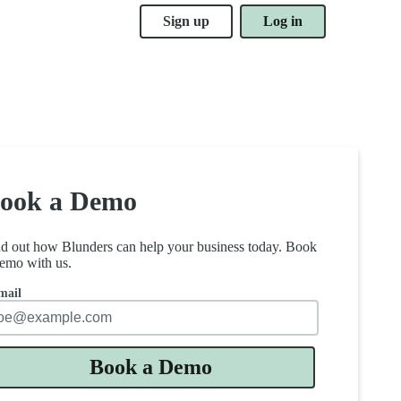
Sign up
Log in
ook a Demo
nd out how Blunders can help your business today. Book
emo with us.
mail
Book a Demo