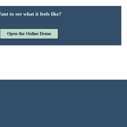
ant to see what it feels like?
Open the Online Demo