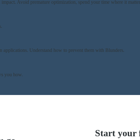
 impact. Avoid premature optimization, spend your time where it matter
s.
n applications. Understand how to prevent them with Blunders.
ows you how.
Start your 