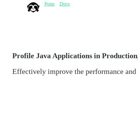
Posts
Docs
Profile Java Applications in Production
Effectively improve the performance and s