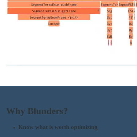
Why Blunders?
Know what is worth optimizing