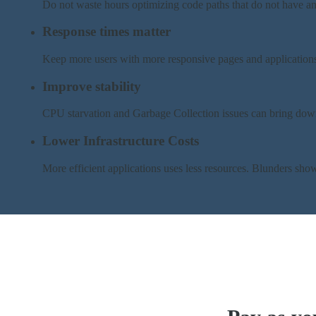
Do not waste hours optimizing code paths that do not have an
Response times matter
Keep more users with more responsive pages and application
Improve stability
CPU starvation and Garbage Collection issues can bring dow
Lower Infrastructure Costs
More efficient applications uses less resources. Blunders sh