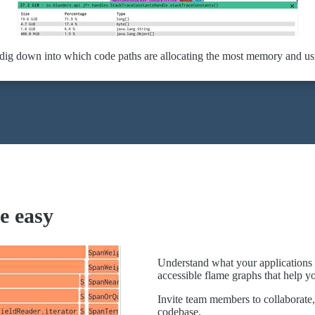
 dig down into which code paths are allocating the most memory and u
e easy
Understand what your applications 
accessible flame graphs that help y
Invite team members to collaborate, 
codebase.