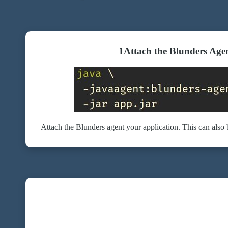
1
Attach the Blunders Age
Attach the Blunders agent your application. This can also