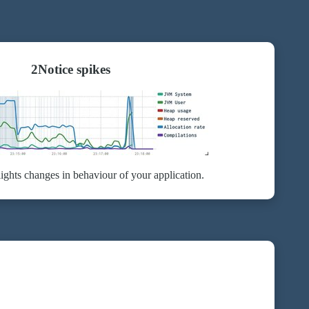
2
Notice spikes
ights changes in behaviour of your application.